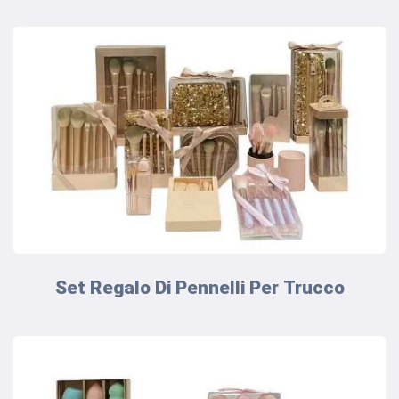
Set Regalo Di Pennelli Per Trucco