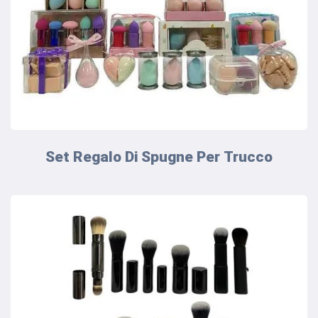
Set Regalo Di Spugne Per Trucco