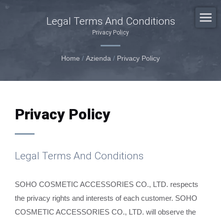
Legal Terms And Conditions
Privacy Policy
Home
/
Azienda
/
Privacy Policy
Privacy Policy
Legal Terms And Conditions
SOHO COSMETIC ACCESSORIES CO., LTD. respects
the privacy rights and interests of each customer. SOHO
COSMETIC ACCESSORIES CO., LTD. will observe the