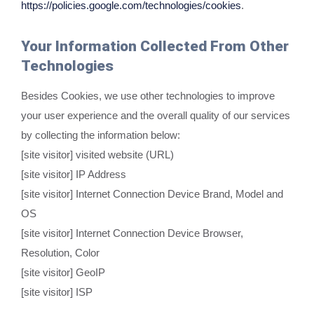
https://policies.google.com/technologies/cookies
.
Your Information Collected From Other
Technologies
Besides Cookies, we use other technologies to improve
your user experience and the overall quality of our services
by collecting the information below:
[site visitor] visited website (URL)
[site visitor] IP Address
[site visitor] Internet Connection Device Brand, Model and
OS
[site visitor] Internet Connection Device Browser,
Resolution, Color
[site visitor] GeoIP
[site visitor] ISP