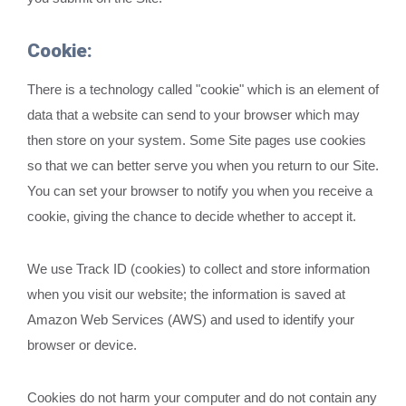
Cookie:
There is a technology called "cookie" which is an element of
data that a website can send to your browser which may
then store on your system. Some Site pages use cookies
so that we can better serve you when you return to our Site.
You can set your browser to notify you when you receive a
cookie, giving the chance to decide whether to accept it.
We use Track ID (cookies) to collect and store information
when you visit our website; the information is saved at
Amazon Web Services (AWS) and used to identify your
browser or device.
Cookies do not harm your computer and do not contain any