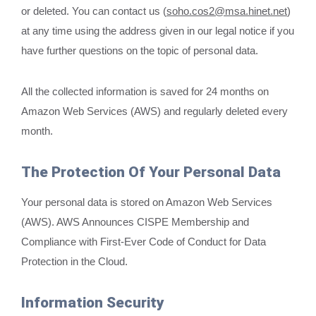
or deleted. You can contact us (
soho.cos2@msa.hinet.net
)
at any time using the address given in our legal notice if you
have further questions on the topic of personal data.
All the collected information is saved for 24 months on
Amazon Web Services (AWS) and regularly deleted every
month.
The Protection Of Your Personal Data
Your personal data is stored on Amazon Web Services
(AWS). AWS Announces CISPE Membership and
Compliance with First-Ever Code of Conduct for Data
Protection in the Cloud.
Information Security