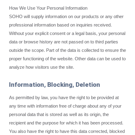
How We Use Your Personal Information
SOHO will supply information on our products or any other
professional information based on inquiries received.
Without your explicit consent or a legal basis, your personal
data or browse history are not passed on to third parties
outside the scope. Part of the data is collected to ensure the
proper functioning of the website. Other data can be used to
analyze how visitors use the site.
Information, Blocking, Deletion
As permitted by law, you have the right to be provided at
any time with information free of charge about any of your
personal data that is stored as well as its origin, the
recipient and the purpose for which it has been processed.
You also have the right to have this data corrected, blocked