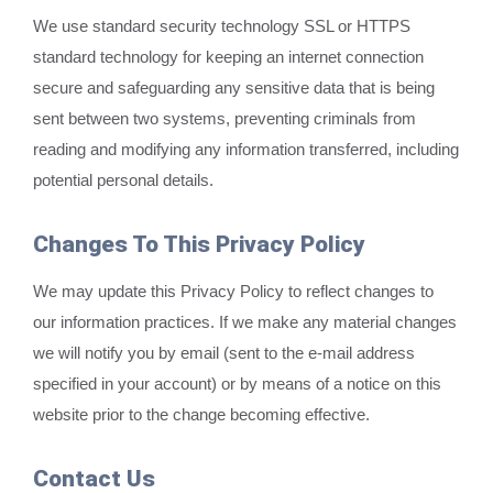
We use standard security technology SSL or HTTPS
standard technology for keeping an internet connection
secure and safeguarding any sensitive data that is being
sent between two systems, preventing criminals from
reading and modifying any information transferred, including
potential personal details.
Changes To This Privacy Policy
We may update this Privacy Policy to reflect changes to
our information practices. If we make any material changes
we will notify you by email (sent to the e-mail address
specified in your account) or by means of a notice on this
website prior to the change becoming effective.
Contact Us