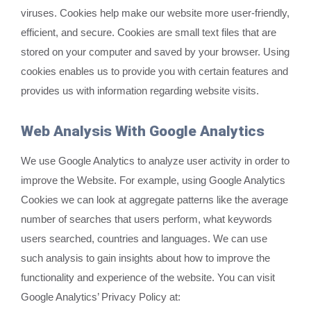
viruses. Cookies help make our website more user-friendly,
efficient, and secure. Cookies are small text files that are
stored on your computer and saved by your browser. Using
cookies enables us to provide you with certain features and
provides us with information regarding website visits.
Web Analysis With Google Analytics
We use Google Analytics to analyze user activity in order to
improve the Website. For example, using Google Analytics
Cookies we can look at aggregate patterns like the average
number of searches that users perform, what keywords
users searched, countries and languages. We can use
such analysis to gain insights about how to improve the
functionality and experience of the website. You can visit
Google Analytics’ Privacy Policy at: