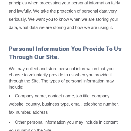
principles when processing your personal information fairly
and lawfully. We take the protection of personal data very
seriously. We want you to know when we are storing your
data, what data we are storing and how we are using it.
Personal Information You Provide To Us
Through Our Site.
We may collect and store personal information that you
choose to voluntarily provide to us when you provide it
through the Site. The types of personal information may
include:
Company name, contact name, job title, company
website, country, business type, email, telephone number,
fax number, address
Other personal information you may include in content
you submit on the Site.