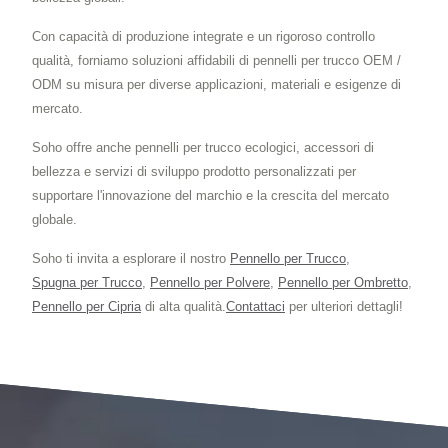
Con capacità di produzione integrate e un rigoroso controllo
qualità, forniamo soluzioni affidabili di pennelli per trucco OEM /
ODM su misura per diverse applicazioni, materiali e esigenze di
mercato.
Soho offre anche pennelli per trucco ecologici, accessori di
bellezza e servizi di sviluppo prodotto personalizzati per
supportare l'innovazione del marchio e la crescita del mercato
globale.
Soho ti invita a esplorare il nostro
Pennello per Trucco
,
Spugna per Trucco
,
Pennello per Polvere
,
Pennello per Ombretto
,
Pennello per Cipria
di alta qualità.
Contattaci
per ulteriori dettagli!