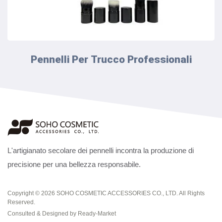
Pennelli Per Trucco Professionali
L'artigianato secolare dei pennelli incontra la produzione di
precisione per una bellezza responsabile.
Copyright © 2026
SOHO COSMETIC ACCESSORIES CO., LTD.
All Rights
Reserved.
Consulted & Designed by
Ready-Market