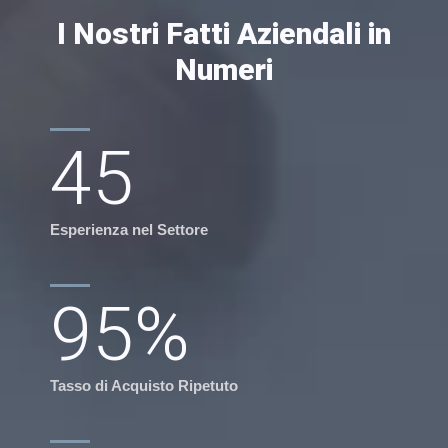
I Nostri Fatti Aziendali in
Numeri
45
Esperienza nel Settore
95
%
Tasso di Acquisto Ripetuto