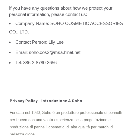
If you have any questions about how we protect your
personal information, please contact us:
Company Name: SOHO COSMETIC ACCESSORIES
CO., LTD.
Contact Person: Lily Lee
Email: soho.cos2@msa.hinet.net
Tel: 886-2-8780-3656
Privacy Policy - Introduzione A Soho
Fondata nel 1980, Soho è un produttore professionale di pennelli
per trucco con una vasta esperienza nella progettazione e
produzione di pennelli cosmetici di alta qualità per marchi di
bellezza globali.