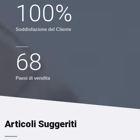
100
%
Soddisfazione del Cliente
68
Paesi di vendita
Articoli Suggeriti